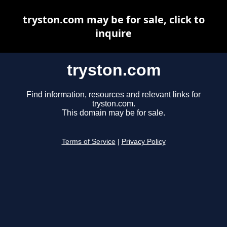
tryston.com may be for sale, click to
inquire
tryston.com
Find information, resources and relevant links for
tryston.com.
This domain may be for sale.
Terms of Service
|
Privacy Policy